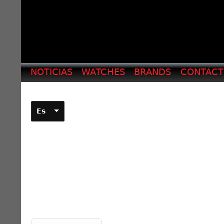
NOTICIAS
WATCHES
BRANDS
CONTAC
Es