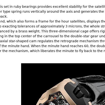
is set in ruby bearings provides excellent stability for the satel
 type spring runs vertically around the axis and generates the 
back.
d, which also forms a frame for the hour satellites, displays th
 exacting tolerances of approximately 3 microns, the whole stru
nced by a brass weight. This three-dimensional cage offers rigid
ng in the top center of the carrousel to the double-star gear un
axial star-shaped cam regulates the retrograde mechanism throu
of the minute hand. When the minute hand reaches 60, the double
r the mechanism, which liberates the minute to fly back to the n