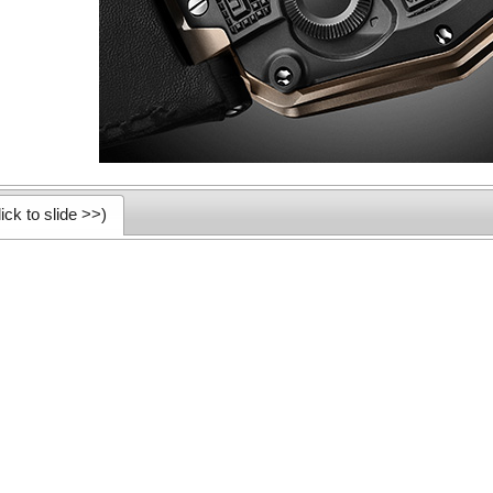
ick to slide >>)