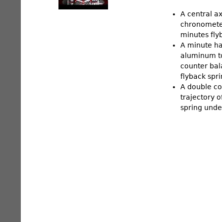
A central ax
chronometer
minutes fly
A minute han
aluminum to
counter bala
flyback spri
A double co
trajectory 
spring unde