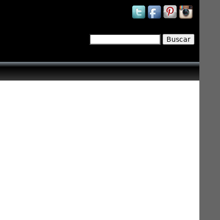
Buscar
Formulario de búsqueda