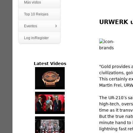
Más vistos
Top 10 Relojes
URWERK un
Eventos
Log in/Register
Latest Videos
"Gold provides a
civilizations, g
This certainly ex
Martin Frei, UR
The UR-210’s sat
high-tech, overs
time as it trans
But the true nat
minute hand to i
lightning fast 