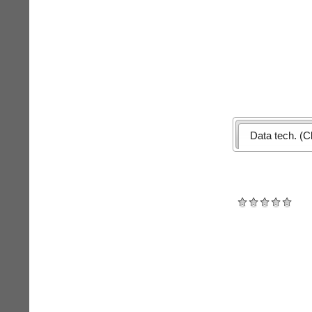
Data tech. (Cl