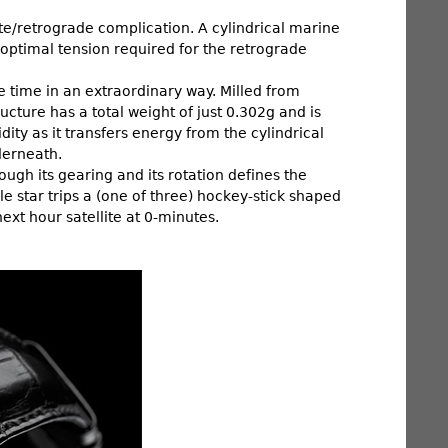
lite/retrograde complication. A cylindrical marine
optimal tension required for the retrograde
e time in an extraordinary way. Milled from
cture has a total weight of just 0.302g and is
ity as it transfers energy from the cylindrical
derneath.
gh its gearing and its rotation defines the
 star trips a (one of three) hockey-stick shaped
ext hour satellite at 0-minutes.