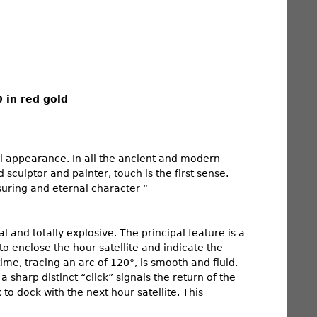
 in red gold
al appearance. In all the ancient and modern
 sculptor and painter, touch is the first sense.
assuring and eternal character “
l and totally explosive. The principal feature is a
to enclose the hour satellite and indicate the
ime, tracing an arc of 120°, is smooth and fluid.
 sharp distinct “click” signals the return of the
 to dock with the next hour satellite. This