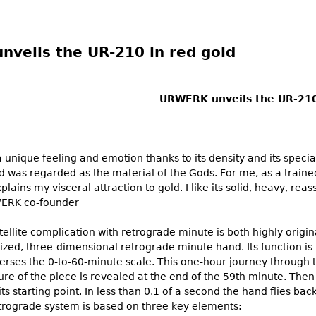
veils the UR-210 in red gold
URWERK unveils the UR-210
 unique feeling and emotion thanks to its density and its speci
old was regarded as the material of the Gods. For me, as a trained
plains my visceral attraction to gold. I like its solid, heavy, re
WERK co-founder
ellite complication with retrograde minute is both highly origina
ized, three-dimensional retrograde minute hand. Its function is 
verses the 0-to-60-minute scale. This one-hour journey through t
ure of the piece is revealed at the end of the 59th minute. Then a
ts starting point. In less than 0.1 of a second the hand flies back
retrograde system is based on three key elements: