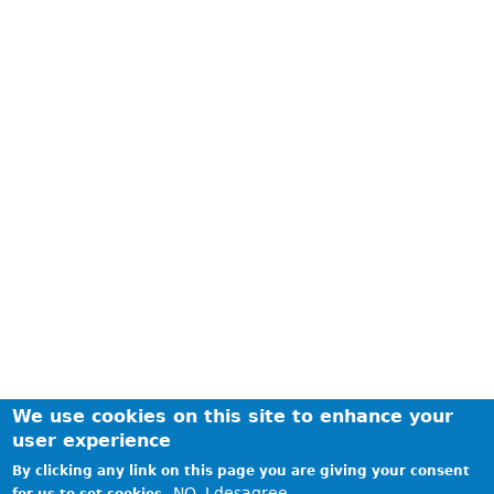
We use cookies on this site to enhance your
user experience
By clicking any link on this page you are giving your consent
NO, I desagree