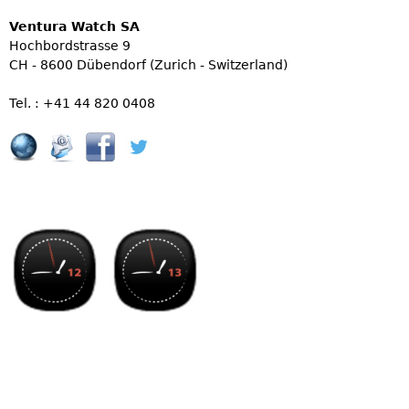
Ventura Watch SA
Hochbordstrasse 9
CH - 8600 Dübendorf (Zurich - Switzerland)
Tel. : +41 44 820 0408