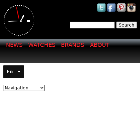
Jump to navigation
Search
Search form
NEWS
WATCHES
BRANDS
ABOUT
En