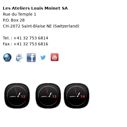
Les Ateliers Louis Moinet SA
Rue du Temple 1
P.O. Box 28
CH-2072 Saint-Blaise NE (Switzerland)
Tel. : +41 32 753 6814
Fax : +41 32 753 6816