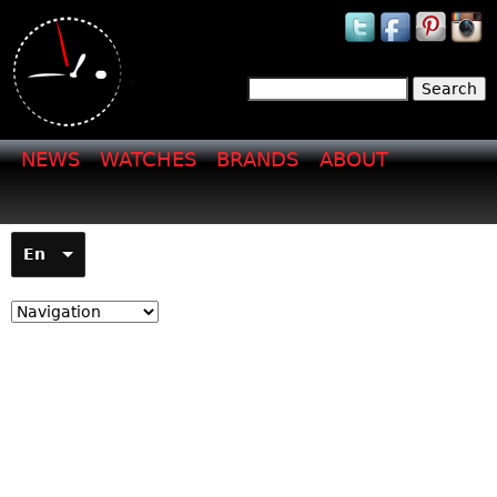
Jump to navigation
Search
Search form
NEWS
WATCHES
BRANDS
ABOUT
En