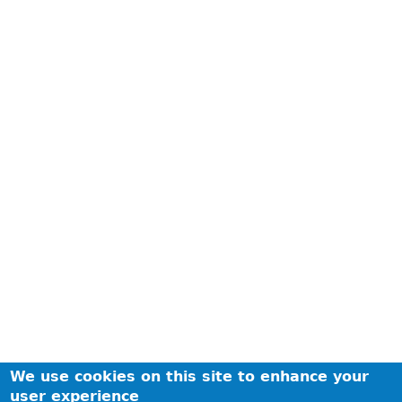
We use cookies on this site to enhance your
user experience