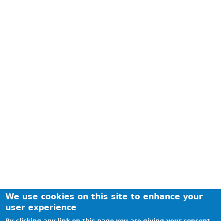
We use cookies on this site to enhance your
user experience