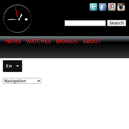
Jump to navigation
Search
Search form
NEWS
WATCHES
BRANDS
ABOUT
En