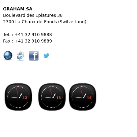
GRAHAM SA
Boulevard des Eplatures 38
2300 La Chaux-de-Fonds (Switzerland)
Tel. : +41 32 910 9888
Fax : +41 32 910 9889