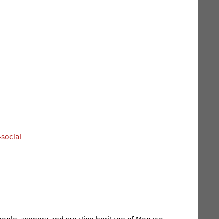
ople, scenery and creative heritage of Monaco,