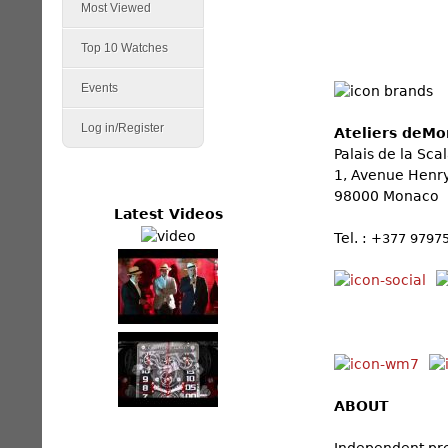
Most Viewed
Top 10 Watches
Events
Log in/Register
Ateliers deMo
Palais de la Sca
1, Avenue Henr
98000 Monaco
Latest Videos
Tel. :
+377 9797
ABOUT
Independent pre