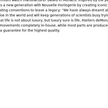
ts a new generation with Nouvelle Horlogerie by creating iconic
isting conventions to leave a legacy: “We have always dream
ise in the world and will keep generations of scientists busy tryi
hat life is not about luxury, but luxury sure is life, Ateliers de
 movements completely in-house, while most parts are produced
a guarantee for the highest quality.