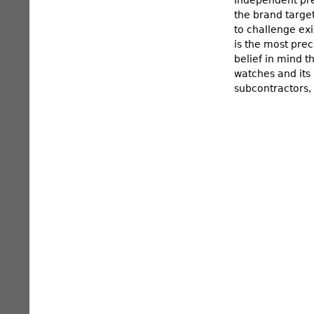
the brand targe
to challenge ex
is the most prec
belief in mind t
watches and its
subcontractors, 