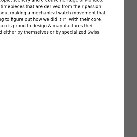
 timepieces that are derived from their passion
t about making a mechanical watch movement that
ng to figure out how we did it !” With their core
Monaco is proud to design & manufactures their
 either by themselves or by specialized Swiss