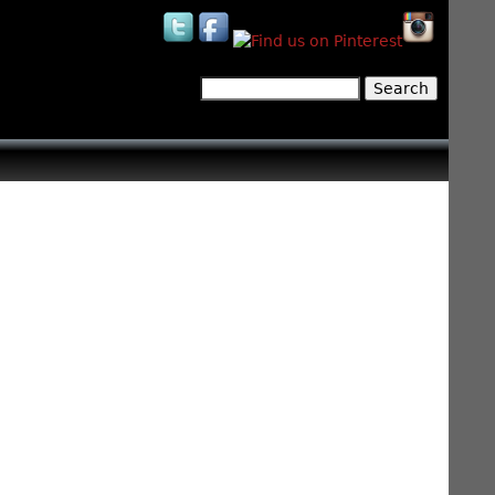
Search
Search form