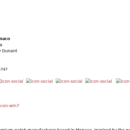
naco
la
y Dunant
5747
mium watch manufacturer based in Monaco. Inspired by the pe