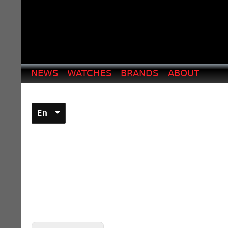
NEWS
WATCHES
BRANDS
ABOUT
En