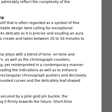
 admirably reflect the complexity of the
hip
tif that is often regarded as a symbol of fine
able design twist calling for exceptional
As delicate as it is precise and exuding an aura
 to create and takes between 20 to 50 minutes to
lso plays with a blend of tone- on-tone and
rn, as well as the chronograph counters,
ng, yet reinterpreted in a contemporary manner
reading the indications as well as to enhance
ly rectangular chronograph pushers and decisively
 rounded curves and the delicately leaf-shaped
 secured by a pink gold pin buckle, the
 it firmly towards the future. Short-time