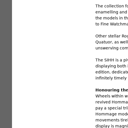
The collection 
enamelling and m
the models in t
to Fine Watchma
Other stellar R
Quatuor, as well
unswerving comm
The SIHH is a pi
displaying both 
edition, dedica
infinitely time
Honouring the
Wheels within wh
revived Hommage
pay a special tr
Hommage model i
movements tirel
display is magni