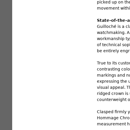
picked up on th
movement withi
State-of-the-
Guilloché is a c
watchmaking. As 
workmanship typi
of technical so
be entirely engr
True to its cust
contrasting colo
markings and nu
expressing the u
visual appeal. T
ridged crown is 
counterweight 
Clasped firmly y
Hommage Chronog
measurement ha