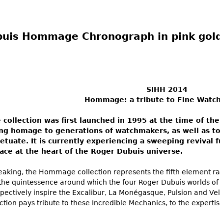
uis Hommage Chronograph in pink gol
SIHH 2014
Hommage: a tribute to Fine Watc
ollection was first launched in 1995 at the time of the
ng homage to generations of watchmakers, as well as to 
petuate. It is currently experiencing a sweeping revival 
ace at the heart of the Roger Dubuis universe.
eaking, the Hommage collection represents the fifth element ra
 the quintessence around which the four Roger Dubuis worlds of 
pectively inspire the Excalibur, La Monégasque, Pulsion and Velv
ion pays tribute to these Incredible Mechanics, to the expertis