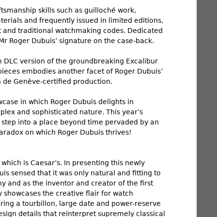
smanship skills such as guilloché work,
rials and frequently issued in limited editions,
 and traditional watchmaking codes. Dedicated
 Mr Roger Dubuis’ signature on the case-back.
um DLC version of the groundbreaking Excalibur
mepieces embodies another facet of Roger Dubuis’
n de Genève-certified production.
owcase in which Roger Dubuis delights in
omplex and sophisticated nature. This year’s
o step into a place beyond time pervaded by an
paradox on which Roger Dubuis thrives!
 which is Caesar’s. In presenting this newly
sensed that it was only natural and fitting to
 and as the inventor and creator of the first
howcases the creative flair for watch
ring a tourbillon, large date and power-reserve
sign details that reinterpret supremely classical