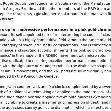
. Roger Dubuis, the founder and ‘soulmaker’ of the Manufacture,
ith Gregory Bruttin and the other members of the R&D team are 
epiece represents a glowing personal tribute to the man who fir
 his art.
 up for impressive performances in a pink gold chrono
sues its self-appointed task of reinterpreting the codes of cl
boldly within a highly competitive field. Among the range of ad
the category of so-called “useful complications” and is currentl
formance and sporting accomplishments. This pink gold chronog
hanics’ in the shape of the RD680 movement with micro-rotor –
ise dedicated to ensuring excellent performance and optimisi
 with the signature of Mr Roger Dubuis. The distinctive shapes of
er Dubuis movements, and the 261 parts are all individually ha
anded by the Poinçon de Genève.
onograph counters at 6 and 9 o’clock, complemented by a swee
th of traditional watchmaking as applied to the modern task o
 the high flange bearing applied five-minute markers extendin
all combine to create a mesmerising impression of depth and mult
he audacious sunray guilloché dial motif – which itself echoes 