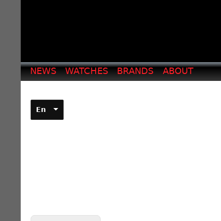
NEWS
WATCHES
BRANDS
ABOUT
En