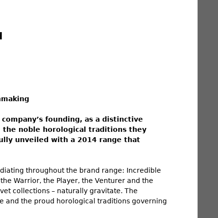
d
hmaking
 company’s founding, as a distinctive
the noble horological traditions they
fully unveiled with a 2014 range that
diating throughout the brand range: Incredible
the Warrior, the Player, the Venturer and the
et collections – naturally gravitate. The
e and the proud horological traditions governing