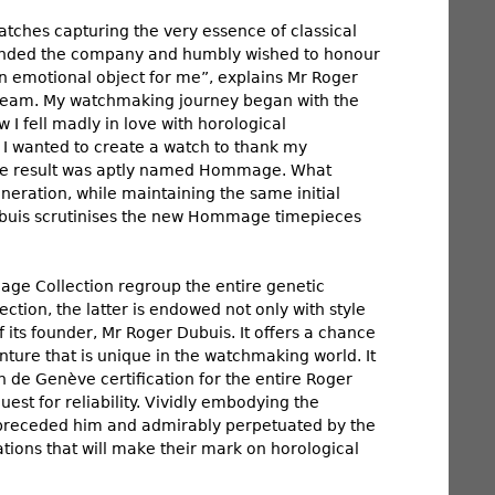
tches capturing the very essence of classical
founded the company and humbly wished to honour
an emotional object for me”, explains Mr Roger
dream. My watchmaking journey began with the
 I fell madly in love with horological
I wanted to create a watch to thank my
 The result was aptly named Hommage. What
eration, while maintaining the same initial
 Dubuis scrutinises the new Hommage timepieces
mage Collection regroup the entire genetic
ction, the latter is endowed not only with style
f its founder, Mr Roger Dubuis. It offers a chance
ture that is unique in the watchmaking world. It
n de Genève certification for the entire Roger
uest for reliability. Vividly embodying the
 preceded him and admirably perpetuated by the
ations that will make their mark on horological