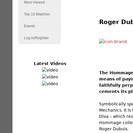
Most Viewed
Top 10 Watches
Roger Dub
Events
Log in/Register
Latest Videos
The Hommage c
means of payi
faithfully per
cements its pl
Symbolically sp
Mechanics. It is
Diva – which res
Hommage collect
Roger Dubuis.