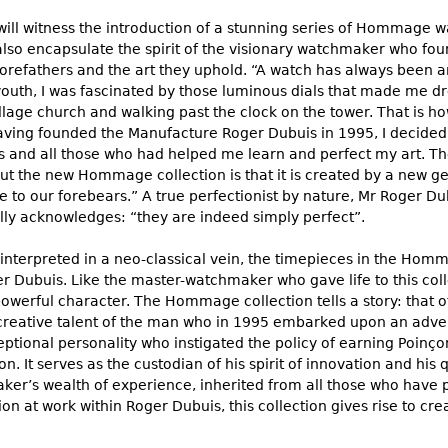
ill witness the introduction of a stunning series of Hommage wa
also encapsulate the spirit of the visionary watchmaker who 
 forefathers and the art they uphold. “A watch has always been 
youth, I was fascinated by those luminous dials that made me 
llage church and walking past the clock on the tower. That is how
ing founded the Manufacture Roger Dubuis in 1995, I decided 
ds and all those who had helped me learn and perfect my art.
t the new Hommage collection is that it is created by a new gen
ude to our forebears.” A true perfectionist by nature, Mr Roger
ly acknowledges: “they are indeed simply perfect”.
einterpreted in a neo-classical vein, the timepieces in the Hom
r Dubuis. Like the master-watchmaker who gave life to this colle
powerful character. The Hommage collection tells a story: that o
 creative talent of the man who in 1995 embarked upon an adven
ptional personality who instigated the policy of earning Poinço
n. It serves as the custodian of his spirit of innovation and his q
er’s wealth of experience, inherited from all those who have
on at work within Roger Dubuis, this collection gives rise to cre