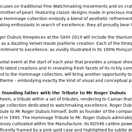
focuses on traditional Fine Watchmaking movements and on craft
other-of-pearl. Featuring classic designs made in precious mate
he Hommage collection embody a blend of aesthetic refinement
king enthusiasts in search of excellence, they all proudly bear
oger Dubuis timepieces at the SIHH 2014 will include the titani
 as a dazzling Velvet Haute Joaillerie creation. Each of the ti
itment to excellence, as vividly illustrated in its 100% Poinço
votal event at the start of each year that provides a unique sh
its latest creations and in revealing fresh facets of its richly c
ted to the Hommage collection, will bring another opportunity t
ly theme – embodying exactly the kind of visual and conceptual 
 founding father with the Tribute to Mr Roger Dubuis
eels, a tribute within a set of tributes, rendering to Caesar that
 collection dedicated to watchmaking excellence, Roger Dubuis 
ibute to Mr Roger Dubuis himself, both as founder of the company
n 1995. The Hommage Tribute to Mr. Roger Dubuis admirably s
essly cultivated within the Manufacture. Its RD540 calibre powe
ficently framed by a pink gold case and highlighted by subtle de