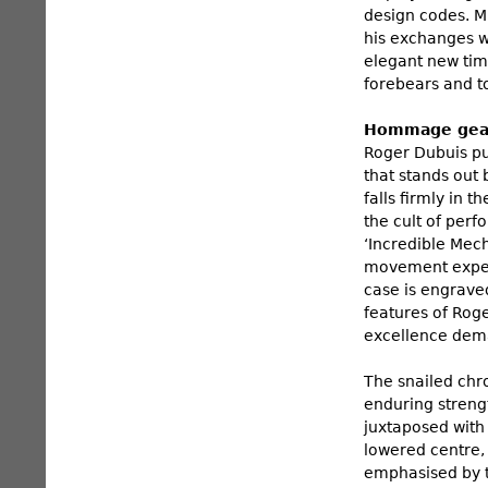
design codes. Mr
his exchanges w
elegant new tim
forebears and to
Hommage gears
Roger Dubuis pur
that stands out 
falls firmly in 
the cult of per
‘Incredible Mec
movement expert
case is engraved
features of Rog
excellence dem
The snailed chr
enduring streng
juxtaposed with
lowered centre, 
emphasised by t