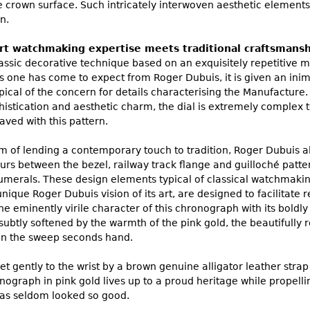
e crown surface. Such intricately interwoven aesthetic elements
n.
art watchmaking expertise meets traditional craftsmans
lassic decorative technique based on an exquisitely repetitive mo
one has come to expect from Roger Dubuis, it is given an inimit
cal of the concern for details characterising the Manufacture. 
phistication and aesthetic charm, the dial is extremely complex
aved with this pattern.
om of lending a contemporary touch to tradition, Roger Dubuis a
urs between the bezel, railway track flange and guilloché patte
merals. These design elements typical of classical watchmaki
nique Roger Dubuis vision of its art, are designed to facilitate 
he eminently virile character of this chronograph with its bold
subtly softened by the warmth of the pink gold, the beautifully
on the sweep seconds hand.
et gently to the wrist by a brown genuine alligator leather strap
raph in pink gold lives up to a proud heritage while propelling
s seldom looked so good.