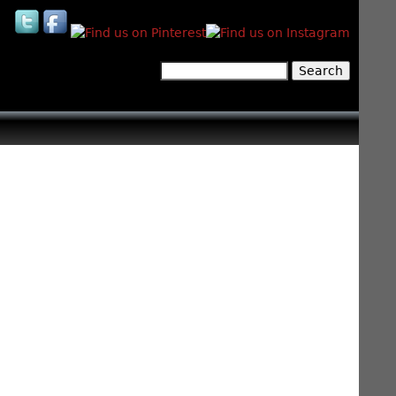
Search
Search form