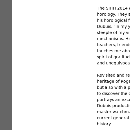
The SIHH 2014 w
horology. They 
his horological
Dubuis. “In my 
steeple of my vi
mechanisms. Hav
teachers, frien
touches me abou
spirit of gratit
and unequivocal
Revisited and r
heritage of Roge
but also with a 
to discover the
portrays an exce
Dubuis productio
master-watchmak
current generati
history.