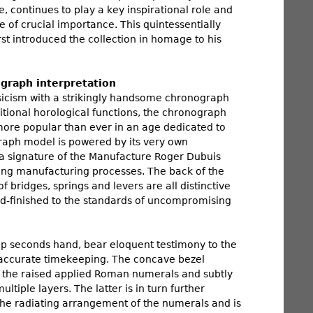
 continues to play a key inspirational role and
of crucial importance. This quintessentially
st introduced the collection in homage to his
graph interpretation
assicism with a strikingly handsome chronograph
ditional horological functions, the chronograph
y more popular than ever in an age dedicated to
raph model is powered by its very own
 a signature of the Manufacture Roger Dubuis
ng manufacturing processes. The back of the
 bridges, springs and levers are all distinctive
nd-finished to the standards of uncompromising
p seconds hand, bear eloquent testimony to the
f accurate timekeeping. The concave bezel
g the raised applied Roman numerals and subtly
iple layers. The latter is in turn further
the radiating arrangement of the numerals and is