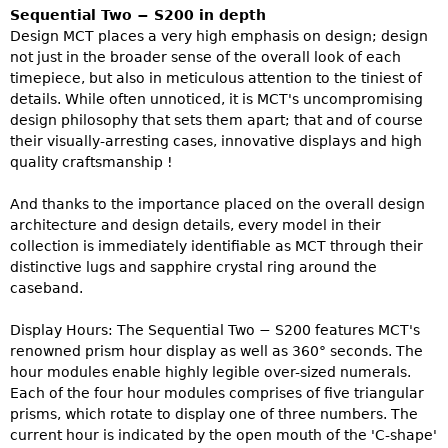
Sequential Two − S200 in depth
Design MCT places a very high emphasis on design; design
not just in the broader sense of the overall look of each
timepiece, but also in meticulous attention to the tiniest of
details. While often unnoticed, it is MCT's uncompromising
design philosophy that sets them apart; that and of course
their visually-arresting cases, innovative displays and high
quality craftsmanship !
And thanks to the importance placed on the overall design
architecture and design details, every model in their
collection is immediately identifiable as MCT through their
distinctive lugs and sapphire crystal ring around the
caseband.
Display Hours: The Sequential Two − S200 features MCT's
renowned prism hour display as well as 360° seconds. The
hour modules enable highly legible over-sized numerals.
Each of the four hour modules comprises of five triangular
prisms, which rotate to display one of three numbers. The
current hour is indicated by the open mouth of the 'C-shape'