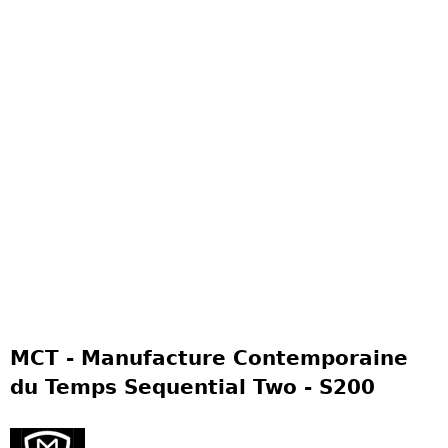
MCT - Manufacture Contemporaine
du Temps Sequential Two - S200