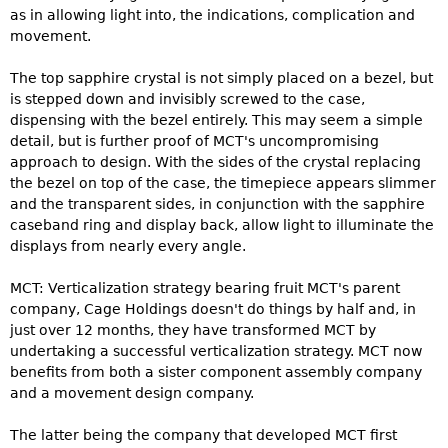
as in allowing light into, the indications, complication and
movement.
The top sapphire crystal is not simply placed on a bezel, but
is stepped down and invisibly screwed to the case,
dispensing with the bezel entirely. This may seem a simple
detail, but is further proof of MCT's uncompromising
approach to design. With the sides of the crystal replacing
the bezel on top of the case, the timepiece appears slimmer
and the transparent sides, in conjunction with the sapphire
caseband ring and display back, allow light to illuminate the
displays from nearly every angle.
MCT: Verticalization strategy bearing fruit MCT's parent
company, Cage Holdings doesn't do things by half and, in
just over 12 months, they have transformed MCT by
undertaking a successful verticalization strategy. MCT now
benefits from both a sister component assembly company
and a movement design company.
The latter being the company that developed MCT first