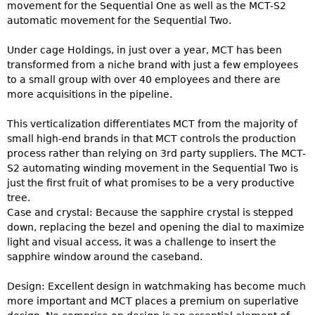
movement for the Sequential One as well as the MCT-S2
automatic movement for the Sequential Two.
Under cage Holdings, in just over a year, MCT has been
transformed from a niche brand with just a few employees
to a small group with over 40 employees and there are
more acquisitions in the pipeline.
This verticalization differentiates MCT from the majority of
small high-end brands in that MCT controls the production
process rather than relying on 3rd party suppliers. The MCT-
S2 automating winding movement in the Sequential Two is
just the first fruit of what promises to be a very productive
tree.
Case and crystal: Because the sapphire crystal is stepped
down, replacing the bezel and opening the dial to maximize
light and visual access, it was a challenge to insert the
sapphire window around the caseband.
Design: Excellent design in watchmaking has become much
more important and MCT places a premium on superlative