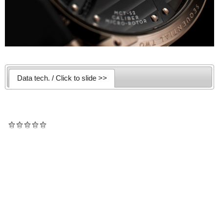
Data tech. / Click to slide >>