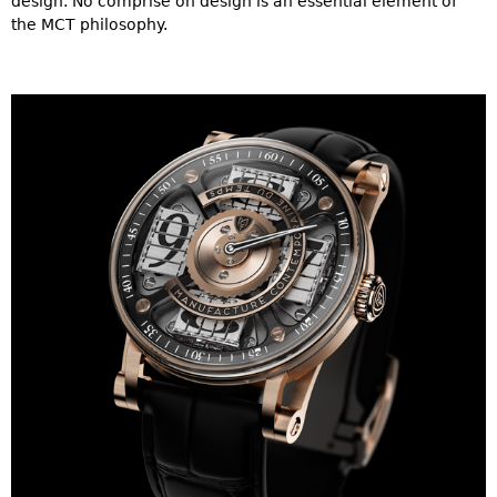
design. No comprise on design is an essential element of
the MCT philosophy.