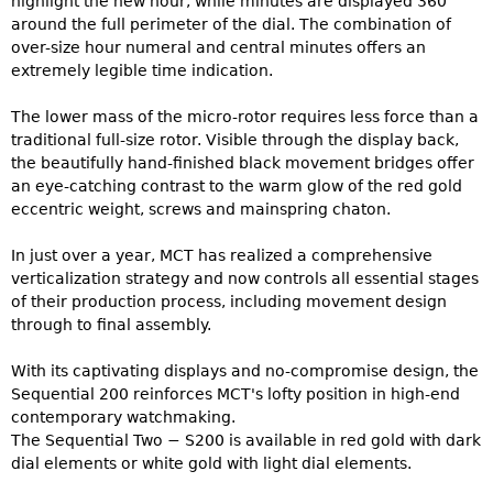
highlight the new hour, while minutes are displayed 360°
around the full perimeter of the dial. The combination of
over-size hour numeral and central minutes offers an
extremely legible time indication.
The lower mass of the micro-rotor requires less force than a
traditional full-size rotor. Visible through the display back,
the beautifully hand-finished black movement bridges offer
an eye-catching contrast to the warm glow of the red gold
eccentric weight, screws and mainspring chaton.
In just over a year, MCT has realized a comprehensive
verticalization strategy and now controls all essential stages
of their production process, including movement design
through to final assembly.
With its captivating displays and no-compromise design, the
Sequential 200 reinforces MCT's lofty position in high-end
contemporary watchmaking.
The Sequential Two − S200 is available in red gold with dark
dial elements or white gold with light dial elements.