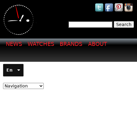
Jump to navigation
Search
Search form
NEWS
WATCHES
BRANDS
ABOUT
En