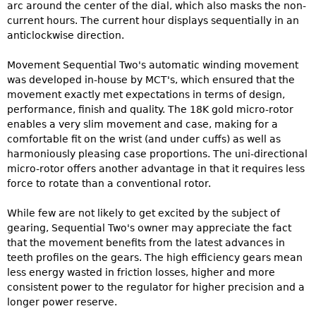
arc around the center of the dial, which also masks the non-
current hours. The current hour displays sequentially in an
anticlockwise direction.
Movement Sequential Two's automatic winding movement
was developed in-house by MCT's, which ensured that the
movement exactly met expectations in terms of design,
performance, finish and quality. The 18K gold micro-rotor
enables a very slim movement and case, making for a
comfortable fit on the wrist (and under cuffs) as well as
harmoniously pleasing case proportions. The uni-directional
micro-rotor offers another advantage in that it requires less
force to rotate than a conventional rotor.
While few are not likely to get excited by the subject of
gearing, Sequential Two's owner may appreciate the fact
that the movement benefits from the latest advances in
teeth profiles on the gears. The high efficiency gears mean
less energy wasted in friction losses, higher and more
consistent power to the regulator for higher precision and a
longer power reserve.