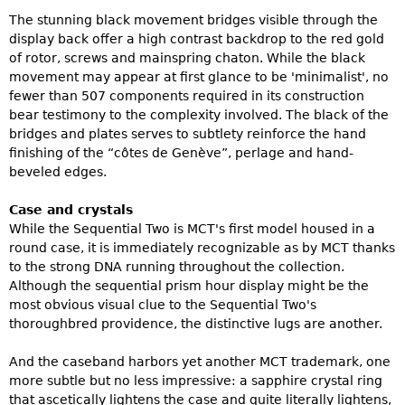
The stunning black movement bridges visible through the
display back offer a high contrast backdrop to the red gold
of rotor, screws and mainspring chaton. While the black
movement may appear at first glance to be 'minimalist', no
fewer than 507 components required in its construction
bear testimony to the complexity involved. The black of the
bridges and plates serves to subtlety reinforce the hand
finishing of the “côtes de Genève”, perlage and hand-
beveled edges.
Case and crystals
While the Sequential Two is MCT's first model housed in a
round case, it is immediately recognizable as by MCT thanks
to the strong DNA running throughout the collection.
Although the sequential prism hour display might be the
most obvious visual clue to the Sequential Two's
thoroughbred providence, the distinctive lugs are another.
And the caseband harbors yet another MCT trademark, one
more subtle but no less impressive: a sapphire crystal ring
that ascetically lightens the case and quite literally lightens,