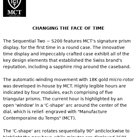
CHANGING THE FACE OF TIME
The Sequential Two − S200 features MCT's signature prism
display, for the first time in a round case. The innovative
time display and impeccably crafted case exhibit all of the
key design elements that established the Swiss brand's
reputation, including a sapphire ring around the caseband.
The automatic-winding movement with 18K gold micro-rotor
was developed in-house by MCT. Highly legible hours are
indicated by four modules, each comprising of five
triangular prisms. The current hour is highlighted by an
open 'window' in a 'C-shape' arc around the center of the
dial, which is relief- engraved with "Manufacture
Contemporaine du Temps" (MCT).
The 'C-shape' arc rotates sequentially 90° anticlockwise to