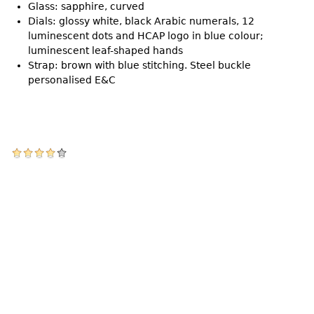
Glass: sapphire, curved
Dials: glossy white, black Arabic numerals, 12
luminescent dots and HCAP logo in blue colour;
luminescent leaf-shaped hands
Strap: brown with blue stitching. Steel buckle
personalised E&C