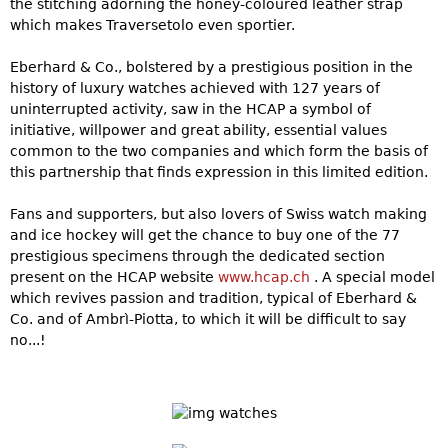
the stitching adorning the honey-coloured leather strap
which makes Traversetolo even sportier.
Eberhard & Co., bolstered by a prestigious position in the
history of luxury watches achieved with 127 years of
uninterrupted activity, saw in the HCAP a symbol of
initiative, willpower and great ability, essential values
common to the two companies and which form the basis of
this partnership that finds expression in this limited edition.
Fans and supporters, but also lovers of Swiss watch making
and ice hockey will get the chance to buy one of the 77
prestigious specimens through the dedicated section
present on the HCAP website
www.hcap.ch
. A special model
which revives passion and tradition, typical of Eberhard &
Co. and of Ambrì-Piotta, to which it will be difficult to say
no...!