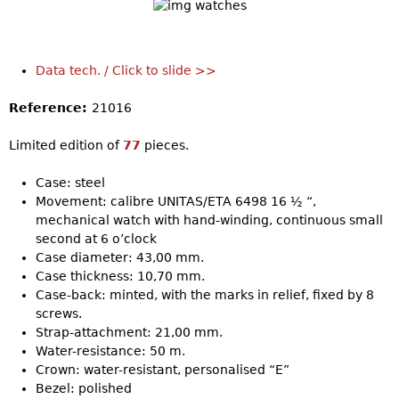
Data tech. / Click to slide >>
Reference:
21016
Limited edition of
77
pieces.
Case: steel
Movement: calibre UNITAS/ETA 6498 16 ½ “,
mechanical watch with hand-winding, continuous small
second at 6 o’clock
Case diameter: 43,00 mm.
Case thickness: 10,70 mm.
Case-back: minted, with the marks in relief, fixed by 8
screws.
Strap-attachment: 21,00 mm.
Water-resistance: 50 m.
Crown: water-resistant, personalised “E”
Bezel: polished