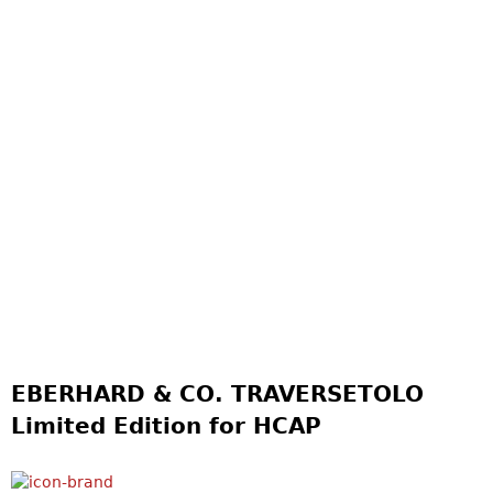
EBERHARD & CO. TRAVERSETOLO
Limited Edition for HCAP