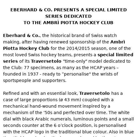
EBERHARD & CO. PRESENTS A SPECIAL LIMITED
SERIES DEDICATED
TO THE AMBRÌ PIOTTA HOCKEY CLUB
Eberhard & Co.
, the historical brand of Swiss watch
making, after having renewed sponsorship of the
Ambrì
Piotta Hockey Club
for the 2014/2015 season, one of the
most loved Swiss hockey teams, presents a
special limited
series
of its
Traversetolo
"time-only" model dedicated to
the Club: 77 specimens, as many as the HCAP years –
founded in 1937 - ready to “personalise" the wrists of
sportspeople and supporters.
Refined and with an essential look,
Traversetolo
has a
case of large proportions (ø 43 mm) coupled with a
mechanical hand-wound movement inspired by a
mechanism of the ‘50s and perfected over time. The white
dial with black Arabic numerals, luminous points and a small
seconds counter at the 6 o’clock position, is personalised
with the HCAP logo in the traditional blue colour. Also in blue