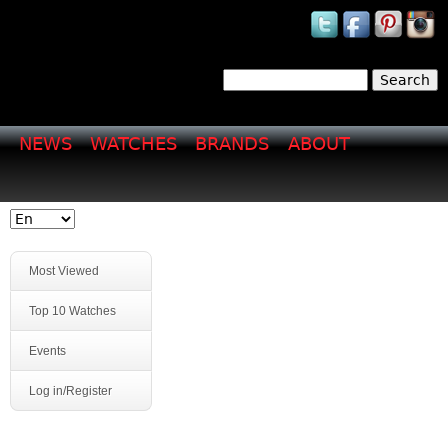
Jump to navigation
Search
Search form
NEWS
WATCHES
BRANDS
ABOUT
Most Viewed
Top 10 Watches
Events
Log in/Register