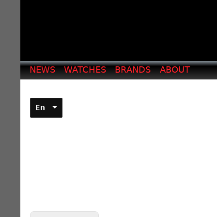
NEWS
WATCHES
BRANDS
ABOUT
En