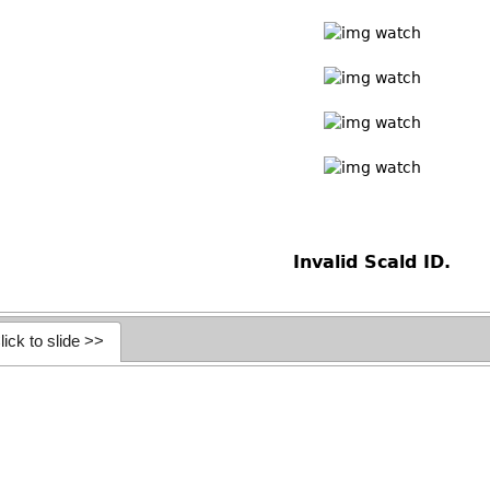
Invalid Scald ID.
lick to slide >>