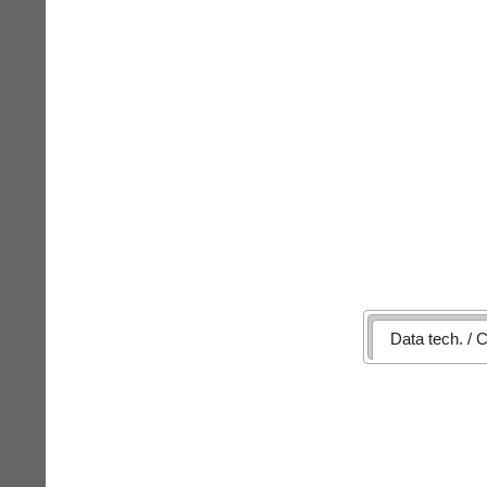
Data tech. / C