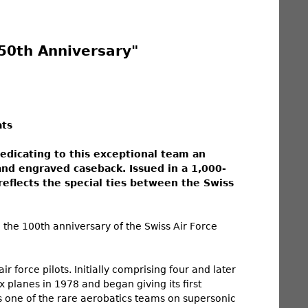
50th Anniversary"
ats
dedicating to this exceptional team an
and engraved caseback. Issued in a 1,000-
reflects the special ties between the Swiss
 the 100th anniversary of the Swiss Air Force
 force pilots. Initially comprising four and later
ix planes in 1978 and began giving its first
as one of the rare aerobatics teams on supersonic