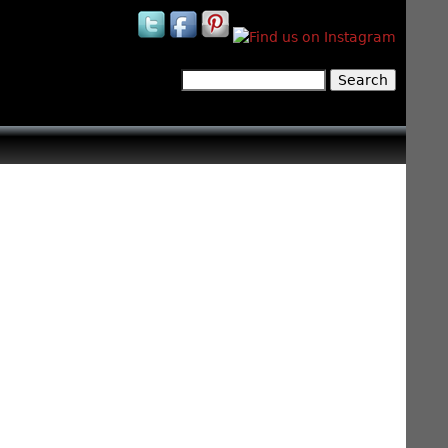
Search
Search form