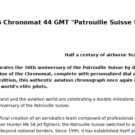
 Chronomat 44 GMT "Patrouille Suisse 
Half a century of airborne fe
brates the 50th anniversary of the Patrouille Suisse by 
sion of the Chronomat, complete with personalized dial 
edition, this authentic aviation chronograph once again 
world’s elite pilots.
land and the aviation world are celebrating a double milestone:
iversary of the Patrouille Suisse.
icial creation of an aerobatics team composed of professional air
ker Hunter Mk 58 jet fighters, the Patrouille Suisse switched to s
beyond national borders. Since 1995, it has established itself 