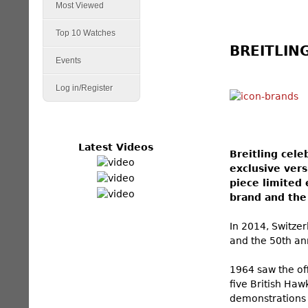
Most Viewed
Top 10 Watches
BREITLING
Events
Log in/Register
Latest Videos
Breitling cele
exclusive ver
piece limited 
brand and the 
In 2014, Switzer
and the 50th ann
1964 saw the off
five British Haw
demonstrations 