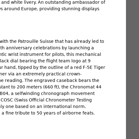
red and white livery. An outstanding ambassador of
ws around Europe, providing stunning displays
with the Patrouille Suisse that has already led to
0th anniversary celebrations by launching a
tic wrist instrument for pilots, this mechanical
lack dial bearing the flight team logo at 9
r hand, tipped by the outline of a red F-5E Tiger
ner via an extremely practical crown-
one reading. The engraved caseback bears the
istant to 200 meters (660 ft), the Chronomat 44
er B04, a selfwinding chronograph movement
 COSC (Swiss Official Chronometer Testing
only one based on an international norm.
 fine tribute to 50 years of airborne feats.