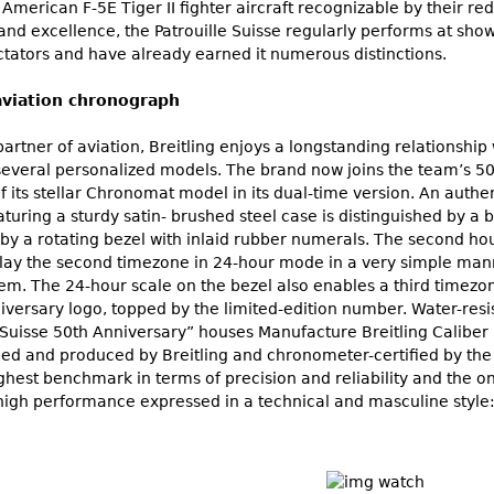
ix American F-5E Tiger II fighter aircraft recognizable by their 
and excellence, the Patrouille Suisse regularly performs at sho
ctators and have already earned it numerous distinctions.
aviation chronograph
partner of aviation, Breitling enjoys a longstanding relationship 
 several personalized models. The brand now joins the team’s 5
of its stellar Chronomat model in its dual-time version. An authen
uring a sturdy satin- brushed steel case is distinguished by a b
by a rotating bezel with inlaid rubber numerals. The second hou
isplay the second timezone in 24-hour mode in a very simple man
em. The 24-hour scale on the bezel also enables a third timez
niversary logo, topped by the limited-edition number. Water-res
 Suisse 50th Anniversary” houses Manufacture Breitling Calib
ped and produced by Breitling and chronometer-certified by the
highest benchmark in terms of precision and reliability and the 
igh performance expressed in a technical and masculine style: a