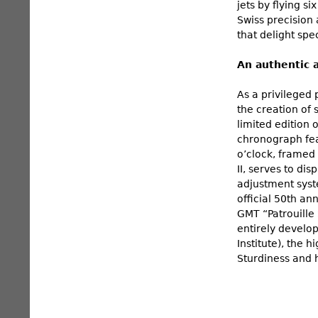
jets by flying s
Swiss precision 
that delight spe
An authentic 
As a privileged 
the creation of
limited edition 
chronograph feat
o’clock, framed 
II, serves to d
adjustment syst
official 50th an
GMT “Patrouille
entirely develo
Institute), the 
Sturdiness and h